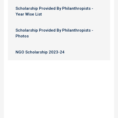
Scholarship Provided By Philanthropists -
Year Wise List
Scholarship Provided By Philanthropists -
Photos
NGO Scholarship 2023-24