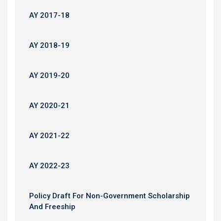
AY 2017-18
AY 2018-19
AY 2019-20
AY 2020-21
AY 2021-22
AY 2022-23
Policy Draft For Non-Government Scholarship
And Freeship