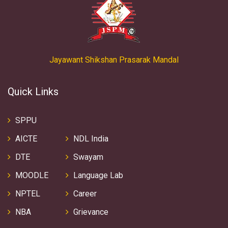
Jayawant Shikshan Prasarak Mandal
Quick Links
SPPU
AICTE
NDL India
DTE
Swayam
MOODLE
Language Lab
NPTEL
Career
NBA
Grievance