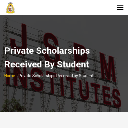
Private Scholarships
Received By Student
Home
-
Private Scholarships Received by Student