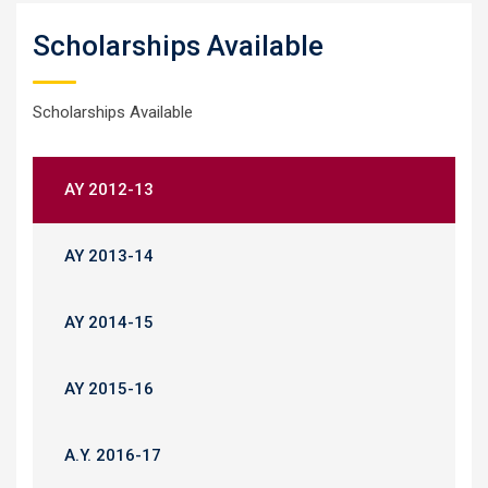
Scholarships Available
Scholarships Available
AY 2012-13
AY 2013-14
AY 2014-15
AY 2015-16
A.Y. 2016-17