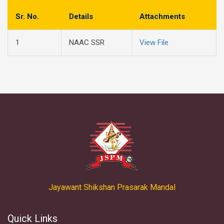
Sr. No.
Details
Attachments
1
NAAC SSR
View File
Jayawant Shikshan Prasarak Mandal
Quick Links