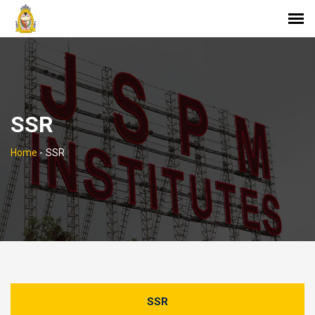
SSR
Home
-
SSR
SSR