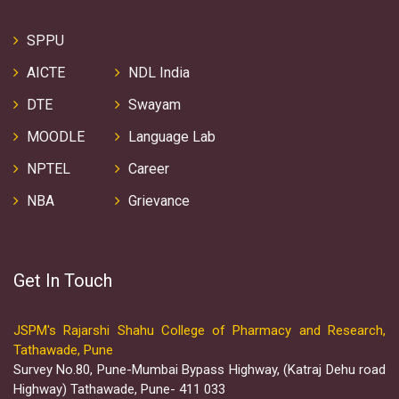
SPPU
AICTE
NDL India
DTE
Swayam
MOODLE
Language Lab
NPTEL
Career
NBA
Grievance
Get In Touch
JSPM's Rajarshi Shahu College of Pharmacy and Research,
Tathawade, Pune
Survey No.80, Pune-Mumbai Bypass Highway, (Katraj Dehu road
Highway) Tathawade, Pune- 411 033