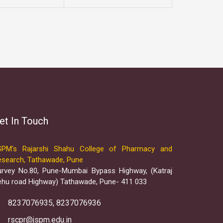
et In Touch
SPM's Rajarshi Shahu College of Pharmacy and
esearch, Tathawade, Pune
urvey No.80, Pune-Mumbai Bypass Highway, (Katraj
ehu road Highway) Tathawade, Pune- 411 033
8237076935, 8237076936
rscpr@jspm.edu.in