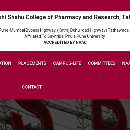
shi Shahu College of Pharmacy and Research, Ta
 Pune-Mumbai Bypass Highway, (Katraj Dehu road Highway) Tathawade,
Affiliated To Savitribai Phule Pune University.
ACCREDITED BY NAAC
ATION
PLACEMENTS
CAMPUS-LIFE
COMMITTEES
NA
CONTACT