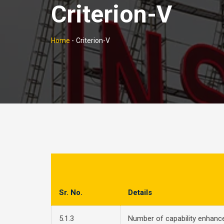
Criterion-V
Home
-
Criterion-V
Sr. No.
Details
5.1.3
Number of capability enhan