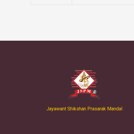
Jayawant Shikshan Prasarak Mandal