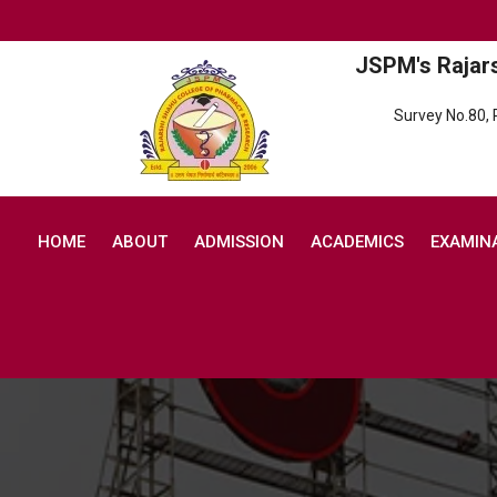
JSPM's Rajar
Survey No.80,
HOME
ABOUT
ADMISSION
ACADEMICS
EXAMIN