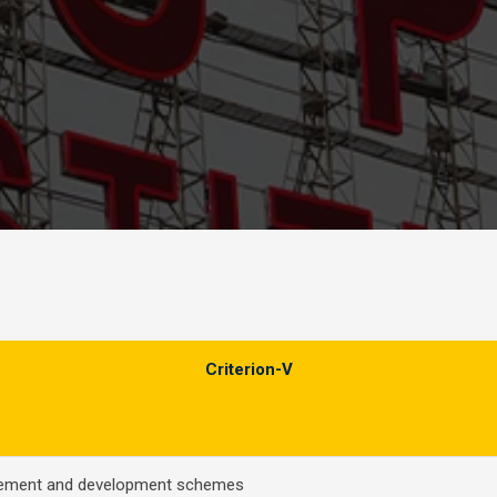
Criterion-V
cement and development schemes