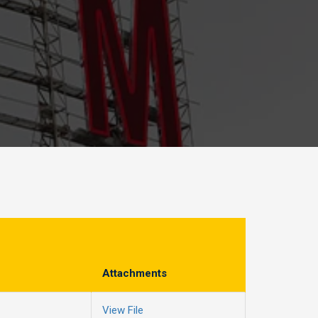
Attachments
View File