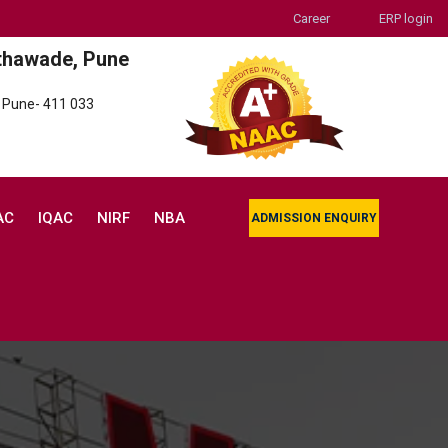
Career
ERP login
thawade, Pune
 Pune- 411 033
AC
IQAC
NIRF
NBA
ADMISSION ENQUIRY