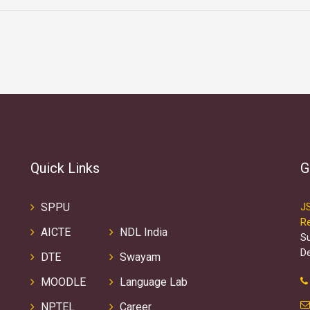
Quick Links
G
SPPU
J
R
AICTE
NDL India
S
D
DTE
Swayam
MOODLE
Language Lab
NPTEL
Career