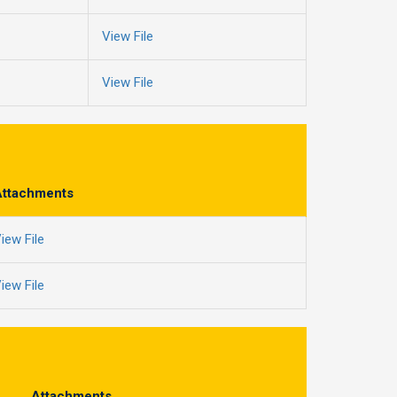
View File
View File
Attachments
iew File
iew File
Attachments