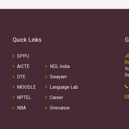
Quick Links
G
SPPU
J
R
AICTE
NDL India
S
D
DTE
Swayam
MOODLE
Language Lab
NPTEL
Career
NBA
Grievance