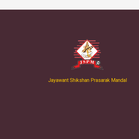
Jayawant Shikshan Prasarak Mandal