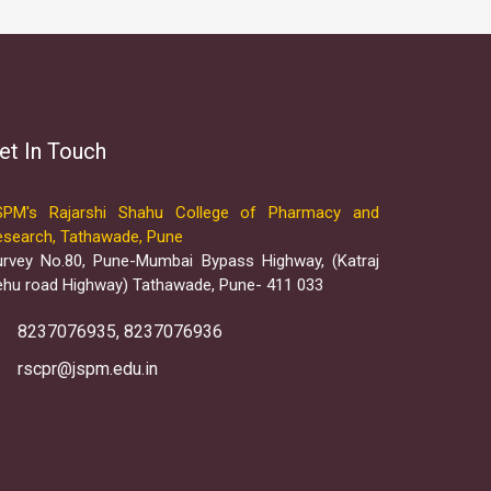
et In Touch
SPM's Rajarshi Shahu College of Pharmacy and
esearch, Tathawade, Pune
urvey No.80, Pune-Mumbai Bypass Highway, (Katraj
ehu road Highway) Tathawade, Pune- 411 033
8237076935, 8237076936
rscpr@jspm.edu.in