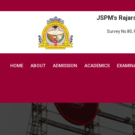
JSPM's Rajar
Survey No.80,
HOME
ABOUT
ADMISSION
ACADEMICS
EXAMIN