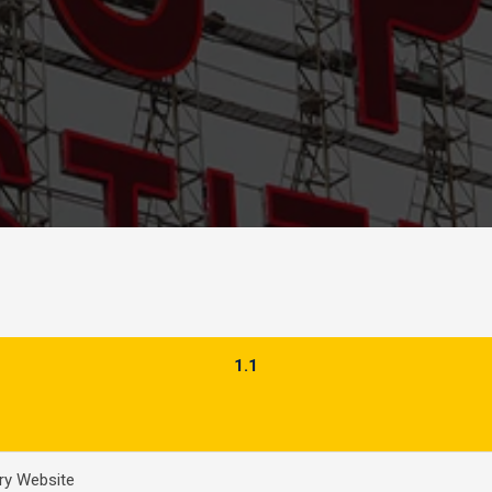
1.1
ery Website