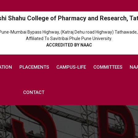
shi Shahu College of Pharmacy and Research, Ta
 Pune-Mumbai Bypass Highway, (Katraj Dehu road Highway) Tathawade,
Affiliated To Savitribai Phule Pune University.
ACCREDITED BY NAAC
ATION
PLACEMENTS
CAMPUS-LIFE
COMMITTEES
NA
CONTACT