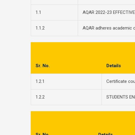
1.1
AQAR 2022-23 EFFECTIV
1.1.2
AQAR adheres academic c
Sr. No.
Details
1.2.1
Certificate co
1.2.2
STUDENTS EN
Sr. No.
Details