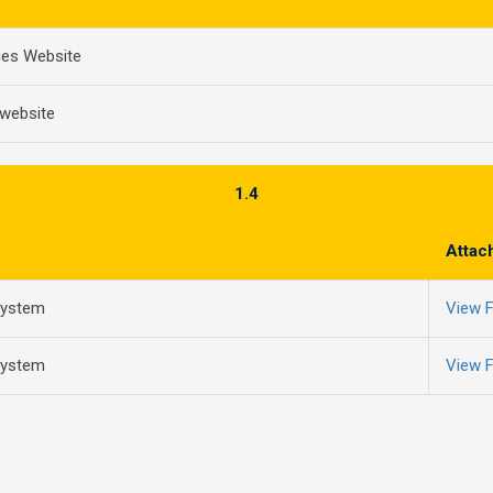
ues Website
 website
1.4
Attac
system
View F
system
View F