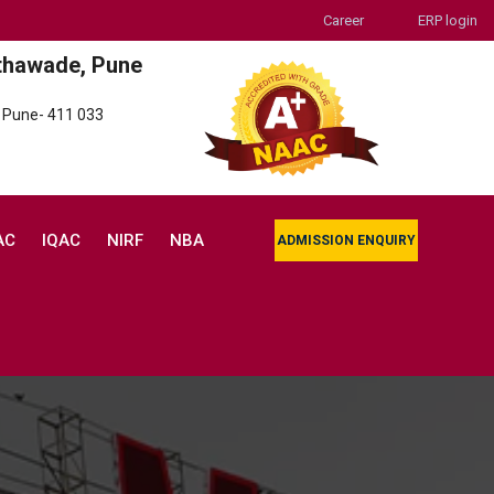
Career
ERP login
thawade, Pune
 Pune- 411 033
AC
IQAC
NIRF
NBA
ADMISSION ENQUIRY