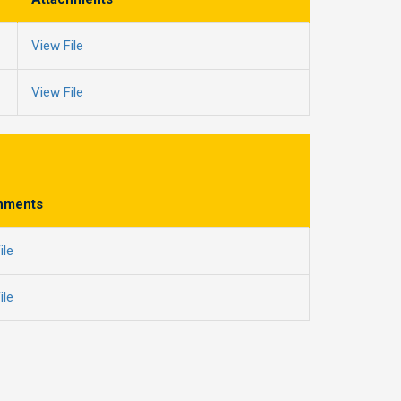
View File
View File
hments
ile
ile