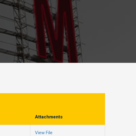
Attachments
View File