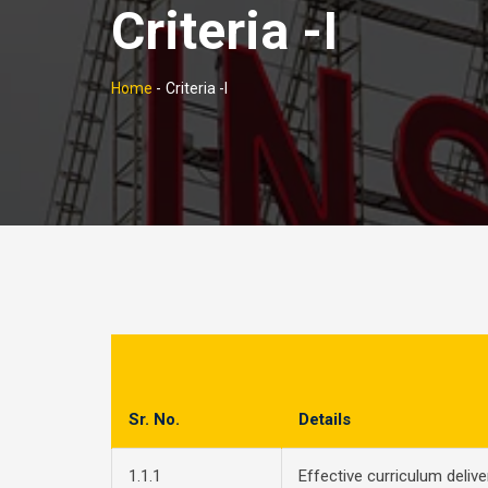
Criteria -I
Home
-
Criteria -I
Sr. No.
Details
1.1.1
Effective curriculum deliv