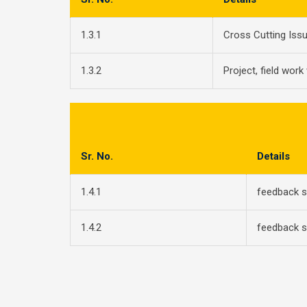
1.3.1
Cross Cutting Iss
1.3.2
Project, field work
Sr. No.
Details
1.4.1
feedback 
1.4.2
feedback 