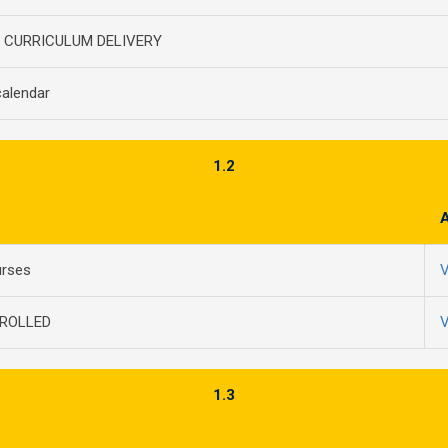
E CURRICULUM DELIVERY
alendar
1.2
urses
V
ROLLED
V
1.3