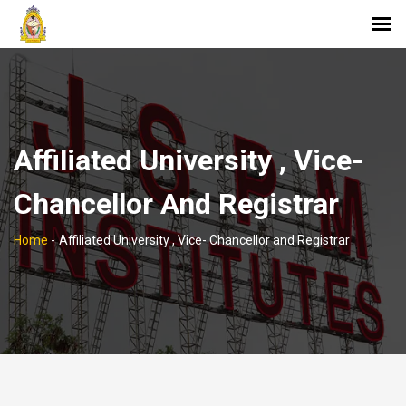
Affiliated University , Vice-
Chancellor And Registrar
Home
-
Affiliated University , Vice- Chancellor and Registrar