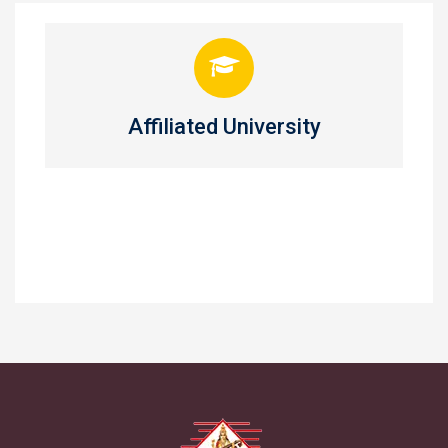
Affiliated University