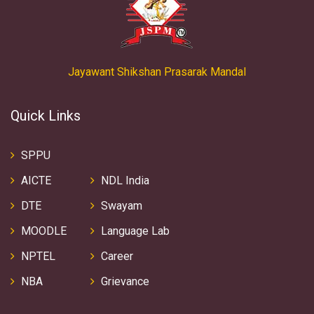
Jayawant Shikshan Prasarak Mandal
Quick Links
SPPU
AICTE
NDL India
DTE
Swayam
MOODLE
Language Lab
NPTEL
Career
NBA
Grievance