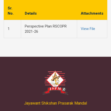
Sr.
No.
Details
Attachments
Perspective Plan RSCOPR
1
View File
2021-26
Jayawant Shikshan Prasarak Mandal