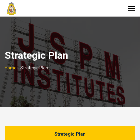
Strategic Plan
Home
-
Strategic Plan
Strategic Plan