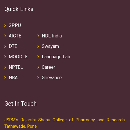
Quick Links
SPPU
AICTE
NDL India
DTE
Swayam
MOODLE
Language Lab
NPTEL
Career
NBA
Grievance
Get In Touch
JSPM's Rajarshi Shahu College of Pharmacy and Research,
Tathawade, Pune