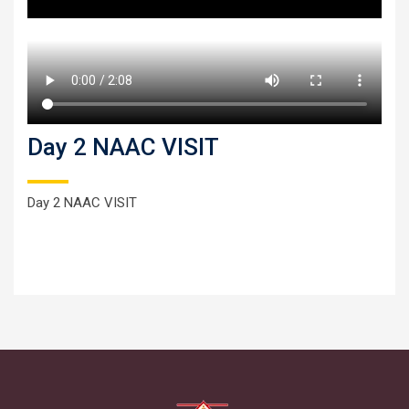
Day 2 NAAC VISIT
Day 2 NAAC VISIT