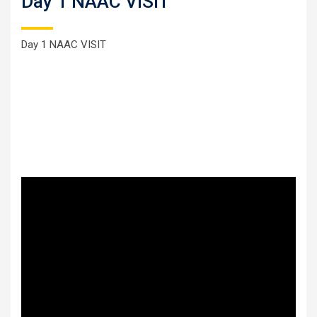
Day 1 NAAC VISIT
Day 1 NAAC VISIT