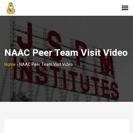
NAAC Peer Team Visit Video
Home
-
NAAC Peer Team Visit Video