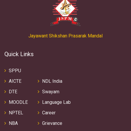
Jayawant Shikshan Prasarak Mandal
Quick Links
SPPU
AICTE
NDL India
DTE
Swayam
MOODLE
Language Lab
NPTEL
Career
NBA
Grievance